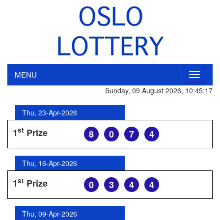
MENU
Toggle
navigati
Sunday, 09 August 2026, 10:45:17
Thu, 23-Apr-2026
st
1
Prize
8
0
7
4
Thu, 16-Apr-2026
st
1
Prize
0
3
4
4
Thu, 09-Apr-2026