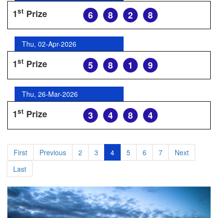
st
1
Prize
6
8
2
8
Thu, 02-Apr-2026
st
1
Prize
5
8
1
9
Thu, 26-Mar-2026
st
1
Prize
3
4
8
4
First
Previous
2
3
4
5
6
7
Next
Last