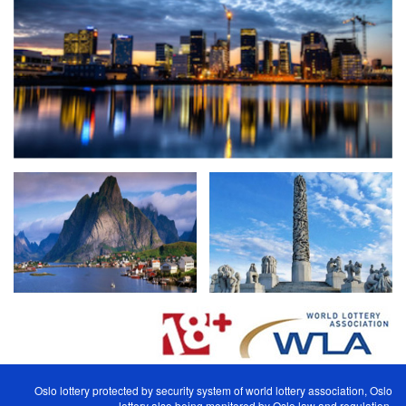
Oslo lottery protected by security system of world lottery association, Oslo
lottery also being monitored by Oslo law and regulation.