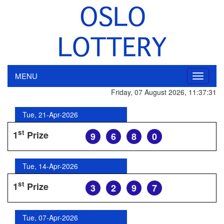
MENU
Toggle
navigati
Friday, 07 August 2026, 11:37:31
Tue, 21-Apr-2026
st
1
Prize
9
6
8
0
Tue, 14-Apr-2026
st
1
Prize
3
2
9
7
Tue, 07-Apr-2026