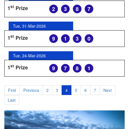
st
1
Prize
2
3
8
7
Tue, 31-Mar-2026
st
1
Prize
9
1
3
0
Tue, 24-Mar-2026
st
1
Prize
9
7
8
1
First
Previous
2
3
4
5
6
7
Next
Last