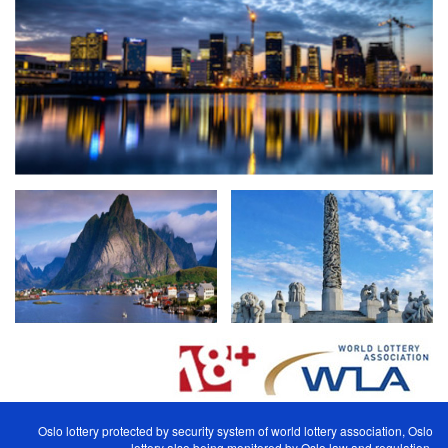
Oslo lottery protected by security system of world lottery association, Oslo
lottery also being monitored by Oslo law and regulation.