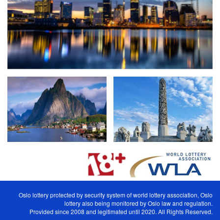
Oslo lottery protected by security system of world lottery association, Oslo
lottery also being monitored by Oslo law and regulation.
Provided since 2008 and legitimated until 2020. All Rights Reserved.