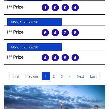
st
1
Prize
1
0
0
4
Mon, 13-Jul-2026
st
1
Prize
6
4
2
8
Mon, 06-Jul-2026
st
1
Prize
4
4
9
4
First
Previous
1
2
3
4
Next
Last