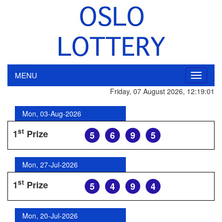
MENU
Toggle
navigati
Friday, 07 August 2026, 12:19:01
Mon, 03-Aug-2026
st
1
Prize
5
6
9
5
Mon, 27-Jul-2026
st
1
Prize
5
4
9
4
Mon, 20-Jul-2026